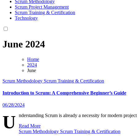
Scrum Methodology
Scrum Project Management
Scrum Training & Certification
Technology
June 2024
Home
2024
June
Scrum Methodology
Scrum Training & Certification
Introduction to Scrum: A Comprehensive Beginner’s Guide
06/28/2024
U
nderstanding Scrum is already a necessity for modern projec
Read More
Scrum Methodology
Scrum Training & Certification