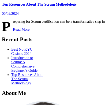
Top Resources About The Scrum Methodology
06/02/2024
P
reparing for Scrum certification can be a transformative step
Read More
Recent Posts
Best No KYC
Casinos 2024
Introduction to
Scrum: A
Comprehensive
Beginner’s Guide
Top Resources About
The Scrum
Methodology
About Me