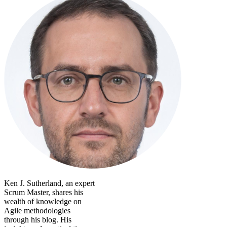
Ken J. Sutherland, an expert
Scrum Master, shares his
wealth of knowledge on
Agile methodologies
through his blog. His