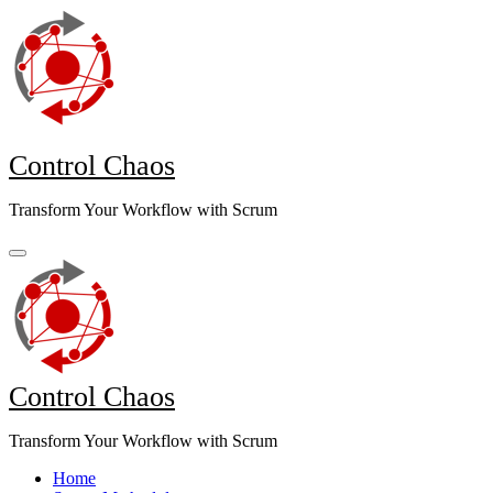
Skip
to
content
Control Chaos
Transform Your Workflow with Scrum
Control Chaos
Transform Your Workflow with Scrum
Home