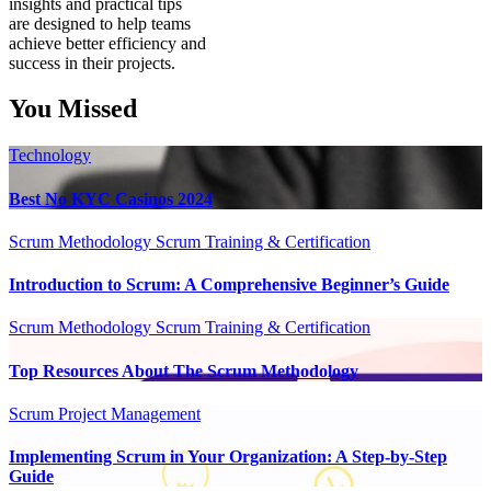
insights and practical tips
are designed to help teams
achieve better efficiency and
success in their projects.
You Missed
Technology
Best No KYC Casinos 2024
Scrum Methodology
Scrum Training & Certification
Introduction to Scrum: A Comprehensive Beginner’s Guide
Scrum Methodology
Scrum Training & Certification
Top Resources About The Scrum Methodology
Scrum Project Management
Implementing Scrum in Your Organization: A Step-by-Step
Guide