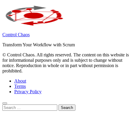
Control Chaos
Transform Your Workflow with Scrum
© Control Chaos. All rights reserved. The content on this website is
for informational purposes only and is subject to change without
notice. Reproduction in whole or in part without permission is
prohibited.
About
Terms
Privacy Policy
Search
for:
Close
this
module