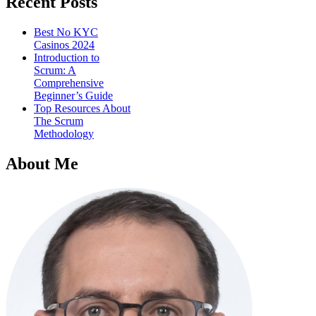
Recent Posts
Best No KYC
Casinos 2024
Introduction to
Scrum: A
Comprehensive
Beginner’s Guide
Top Resources About
The Scrum
Methodology
About Me