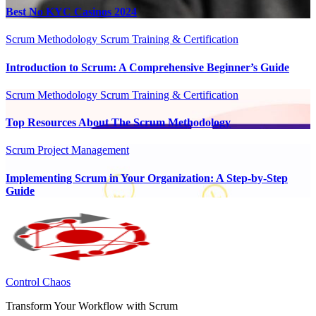
Best No KYC Casinos 2024
Scrum Methodology
Scrum Training & Certification
Introduction to Scrum: A Comprehensive Beginner’s Guide
Scrum Methodology
Scrum Training & Certification
Top Resources About The Scrum Methodology
Scrum Project Management
Implementing Scrum in Your Organization: A Step-by-Step
Guide
Control Chaos
Transform Your Workflow with Scrum