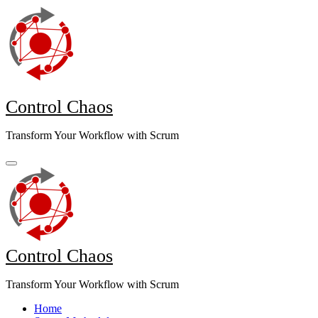
Skip
to
content
Control Chaos
Transform Your Workflow with Scrum
Control Chaos
Transform Your Workflow with Scrum
Home