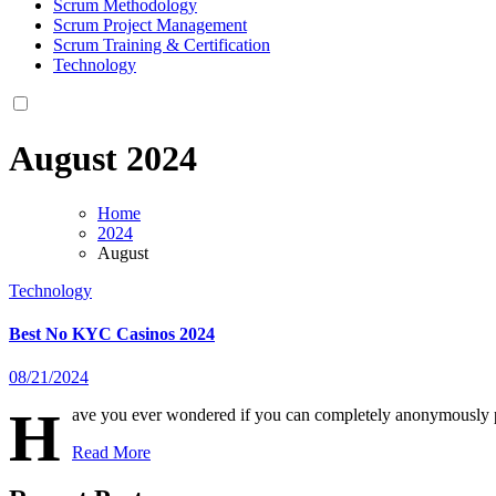
Scrum Methodology
Scrum Project Management
Scrum Training & Certification
Technology
August 2024
Home
2024
August
Technology
Best No KYC Casinos 2024
08/21/2024
H
ave you ever wondered if you can completely anonymously p
Read More