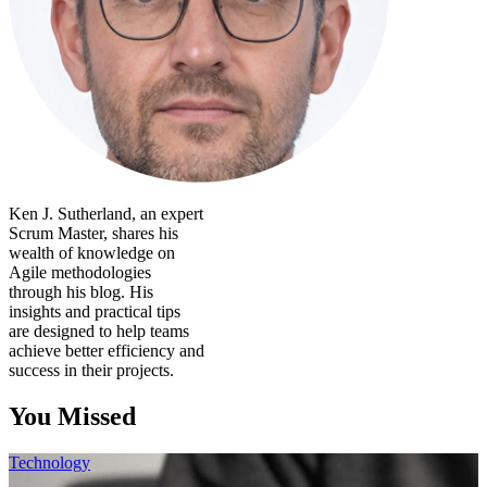
Ken J. Sutherland, an expert
Scrum Master, shares his
wealth of knowledge on
Agile methodologies
through his blog. His
insights and practical tips
are designed to help teams
achieve better efficiency and
success in their projects.
You Missed
Technology