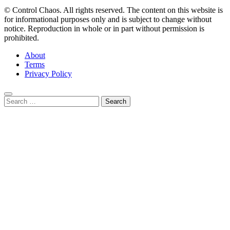
© Control Chaos. All rights reserved. The content on this website is
for informational purposes only and is subject to change without
notice. Reproduction in whole or in part without permission is
prohibited.
About
Terms
Privacy Policy
Search
for:
Close
this
module